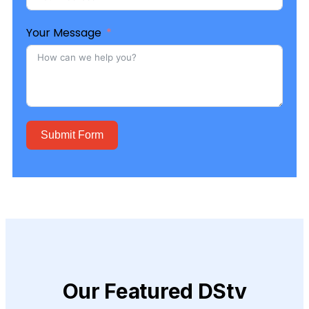
Your Message
Submit Form
Our Featured DStv