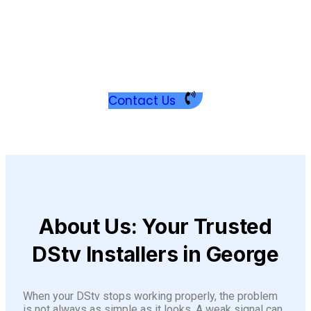
H
i
G
Contact Us
About Us: Your Trusted
DStv Installers in George
When your DStv stops working properly, the problem
is not always as simple as it looks. A weak signal can