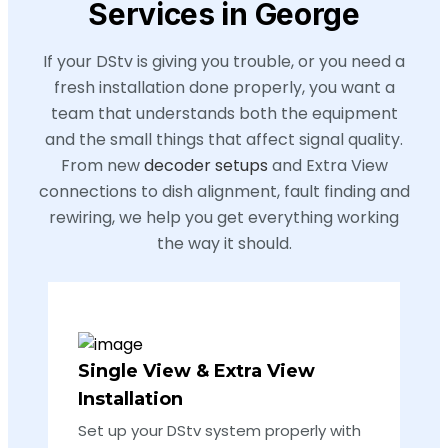
Services in George
If your DStv is giving you trouble, or you need a
fresh installation done properly, you want a
team that understands both the equipment
and the small things that affect signal quality.
From new
decoder setups
and Extra View
connections to dish alignment, fault finding and
rewiring, we help you get everything working
the way it should.
Single View & Extra View
Installation
Set up your DStv system properly with