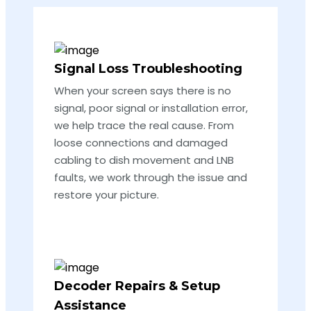
Signal Loss Troubleshooting
When your screen says there is no
signal, poor signal or installation error,
we help trace the real cause. From
loose connections and damaged
cabling to dish movement and LNB
faults, we work through the issue and
restore your picture.
Decoder Repairs & Setup
Assistance