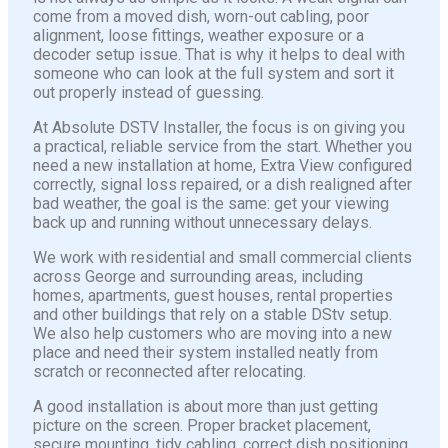
come from a moved dish, worn-out cabling, poor
alignment, loose fittings, weather exposure or a
decoder setup issue. That is why it helps to deal with
someone who can look at the full system and sort it
out properly instead of guessing.
At Absolute DSTV Installer, the focus is on giving you
a practical, reliable service from the start. Whether you
need a new installation at home, Extra View configured
correctly, signal loss repaired, or a dish realigned after
bad weather, the goal is the same: get your viewing
back up and running without unnecessary delays.
We work with residential and small commercial clients
across George and surrounding areas, including
homes, apartments, guest houses, rental properties
and other buildings that rely on a stable DStv setup.
We also help customers who are moving into a new
place and need their system installed neatly from
scratch or reconnected after relocating.
A good installation is about more than just getting
picture on the screen. Proper bracket placement,
secure mounting, tidy cabling, correct dish positioning