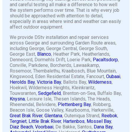
and careful testing all make a difference to how well
the system performs over time. That is why every job
should be approached with attention to detail,
especially in areas where wind and weather can easily
affect outdoor equipment.
We provide DStv installation and repair services
across George and surrounding Garden Route areas,
including George, George Central, George South,
George East,
Blanco
, Heather Park, Heatherlands,
Denneoord, Dormehls Drift, Loerie Park,
Pacaltsdorp
,
Conville, Parkdene, Borcherds, Lawaaikamp,
Rosemoor, Thembalethu, Kraaibosch, Blue Mountain,
Kingswood, Eden Residential Estate, Fancourt,
Oubaai
,
Herolds Bay
,
Victoria Bay
, Ballots Bay,
Wilderness
,
Hoekwil, Wilderness Heights, Kleinkrantz,
Touwsranten,
Sedgefield
, Brenton-on-Sea, Buffalo Bay,
Knysna
, Leisure Isle, Thesen Islands, The Heads,
Rheenendal, Belvidere,
Plettenberg Bay
, Robberg,
Beacon Isle, Goose Valley, Keurbooms, Harkerville,
Great Brak River
,
Glentana
, Outeniqua Strand,
Reebok
,
Tergniet
,
Little Brak River
,
Hartenbos
,
Mossel Bay
,
Diaz Beach
,
Voorbaai
, De Bakke, Santos,
Dana Bay
,