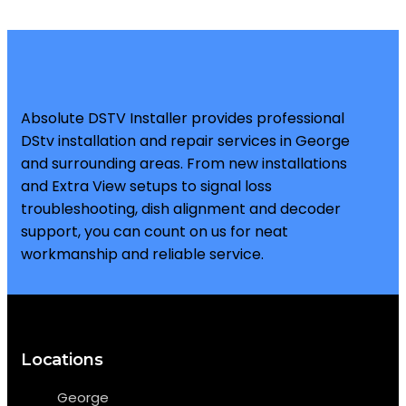
Absolute DSTV Installer provides professional
DStv installation and repair services in George
and surrounding areas. From new installations
and Extra View setups to signal loss
troubleshooting, dish alignment and decoder
support, you can count on us for neat
workmanship and reliable service.
Locations
George