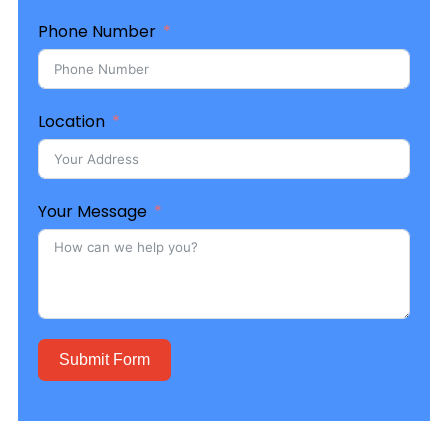
Phone Number
Location
Your Message
Submit Form