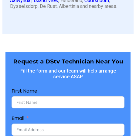
Aalwyndal
,
Island View
, Heiderand,
Oudtshoorn
,
Dysselsdorp, De Rust, Albertinia and nearby areas.
Request a DStv Technician Near You
Fill the form and our team will help arrange
service ASAP.
First Name
Email