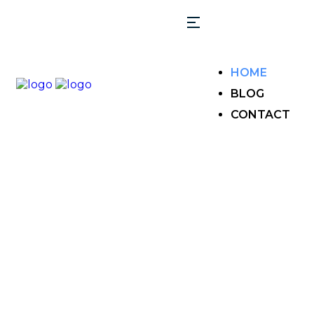
HOME
BLOG
CONTACT