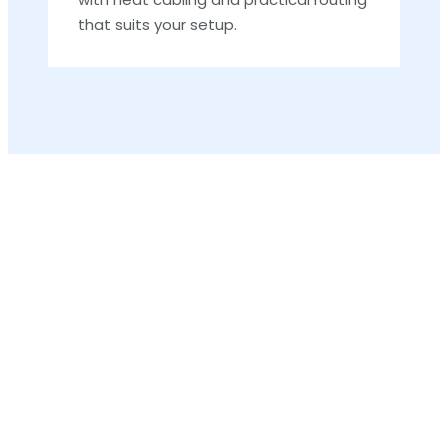
that suits your setup.
F
a
R
D