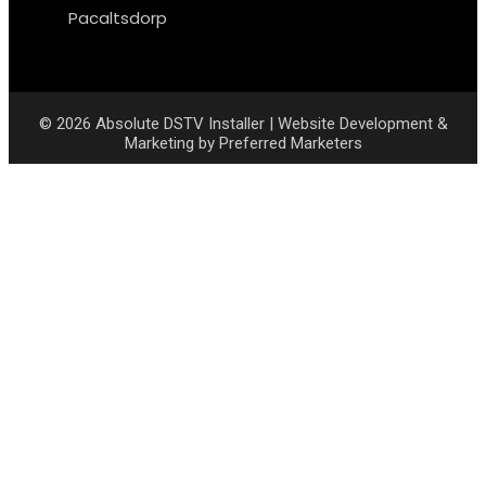
Pacaltsdorp
© 2026
Absolute DSTV Installer
|
Website Development &
Marketing
by
Preferred Marketers