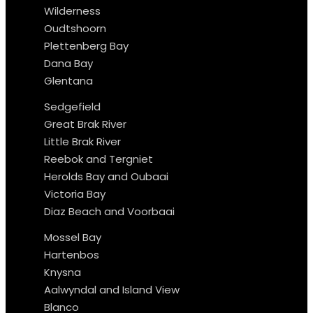
Wilderness
Oudtshoorn
Plettenberg Bay
Dana Bay
Glentana
Sedgefield
Great Brak River
Little Brak River
Reebok and Tergniet
Herolds Bay and Oubaai
Victoria Bay
Diaz Beach and Voorbaai
Mossel Bay
Hartenbos
Knysna
Aalwyndal and Island View
Blanco