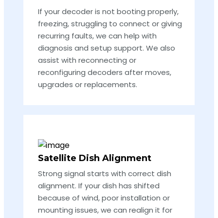
If your decoder is not booting properly,
freezing, struggling to connect or giving
recurring faults, we can help with
diagnosis and setup support. We also
assist with reconnecting or
reconfiguring decoders after moves,
upgrades or replacements.
Satellite Dish Alignment
Strong signal starts with correct dish
alignment. If your dish has shifted
because of wind, poor installation or
mounting issues, we can realign it for