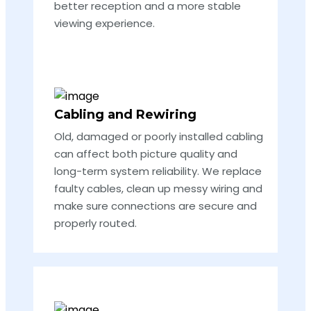
better reception and a more stable
viewing experience.
Cabling and Rewiring
Old, damaged or poorly installed cabling
can affect both picture quality and
long-term system reliability. We replace
faulty cables, clean up messy wiring and
make sure connections are secure and
properly routed.