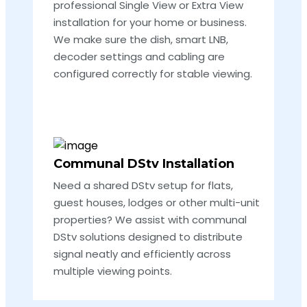
professional Single View or Extra View
installation for your home or business.
We make sure the dish, smart LNB,
decoder settings and cabling are
configured correctly for stable viewing.
Communal DStv Installation
Need a shared DStv setup for flats,
guest houses, lodges or other multi-unit
properties? We assist with communal
DStv solutions designed to distribute
signal neatly and efficiently across
multiple viewing points.