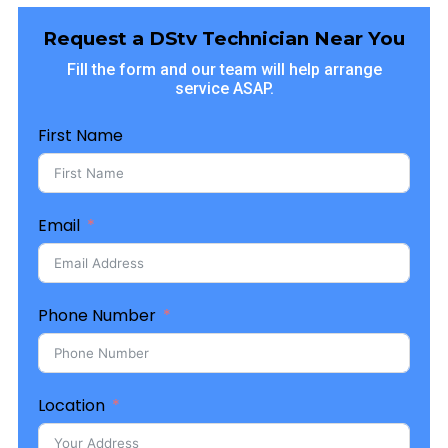
Request a DStv Technician Near You
Fill the form and our team will help arrange
service ASAP.
First Name
Email
Phone Number
Location