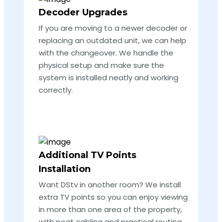
Decoder Upgrades
If you are moving to a newer decoder or
replacing an outdated unit, we can help
with the changeover. We handle the
physical setup and make sure the
system is installed neatly and working
correctly.
Additional TV Points
Installation
Want DStv in another room? We install
extra TV points so you can enjoy viewing
in more than one area of the property,
with neat cabling and practical routing